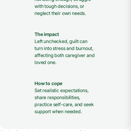
with tough decisions, or
neglect their own needs.
The impact
Left unchecked, guilt can
turn into stress and burnout,
affecting both caregiver and
loved one.
How to cope
Set realistic expectations,
share responsibilities,
practice self-care, and seek
support when needed.