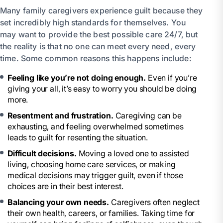
Many family caregivers experience guilt because they
set incredibly high standards for themselves. You
may want to provide the best possible care 24/7, but
the reality is that no one can meet every need, every
time. Some common reasons this happens include:
Feeling like you’re not doing enough.
Even if you’re
giving your all, it’s easy to worry you should be doing
more.
Resentment and frustration.
Caregiving can be
exhausting, and feeling overwhelmed sometimes
leads to guilt for resenting the situation.
Difficult decisions.
Moving a loved one to assisted
living, choosing home care services, or making
medical decisions may trigger guilt, even if those
choices are in their best interest.
Balancing your own needs.
Caregivers often neglect
their own health, careers, or families. Taking time for