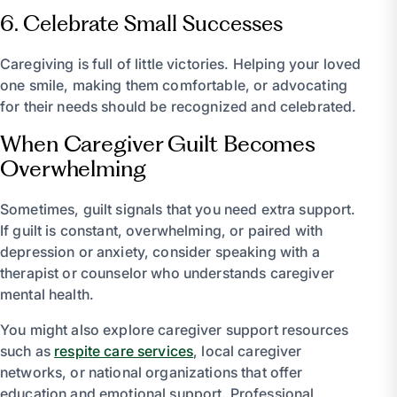
6. Celebrate Small Successes
Caregiving is full of little victories. Helping your loved
one smile, making them comfortable, or advocating
for their needs should be recognized and celebrated.
When Caregiver Guilt Becomes
Overwhelming
Sometimes, guilt signals that you need extra support.
If guilt is constant, overwhelming, or paired with
depression or anxiety, consider speaking with a
therapist or counselor who understands caregiver
mental health.
You might also explore caregiver support resources
such as
respite care services
, local caregiver
networks, or national organizations that offer
education and emotional support. Professional