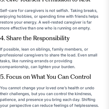
Self-care for caregivers is not selfish. Taking breaks,
enjoying hobbies, or spending time with friends helps
restore your energy. A well-rested caregiver is far
more effective than one who is running on empty.
4. Share the Responsibility
If possible, lean on siblings, family members, or
professional caregivers to share the load. Even small
tasks, like running errands or providing
companionship, can lighten your burden.
5. Focus on What You Can Control
You cannot change your loved one’s health or undo
their challenges, but you can control the kindness,
patience, and presence you bring each day. Shifting
your perspective can reduce feelings of helplessness.