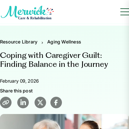
Resource Library
Aging Wellness
Coping with Caregiver Guilt:
Finding Balance in the Journey
February 09, 2026
Share this post