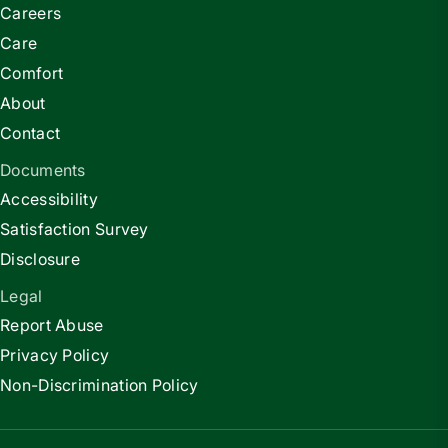
Careers
Care
Comfort
About
Contact
Documents
Accessibility
Satisfaction Survey
Disclosure
Legal
Report Abuse
Privacy Policy
Non-Discrimination Policy