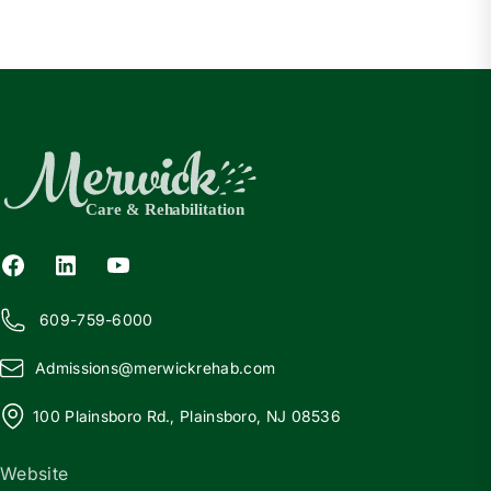
609-759-6000
Admissions@
m
erwickrehab.com
100 Plainsboro Rd., Plainsboro, NJ 08536
Website