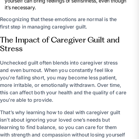
yourself can bring feelings of selfishness, even though
it’s necessary.
Recognizing that these emotions are normal is the
first step in managing caregiver guilt.
The Impact of Caregiver Guilt and
Stress
Unchecked guilt often blends into caregiver stress
and even burnout. When you constantly feel like
you’re falling short, you may become less patient,
more irritable, or emotionally withdrawn. Over time,
this can affect both your health and the quality of care
you’re able to provide.
That’s why learning how to deal with caregiver guilt
isn’t about ignoring your loved one’s needs but
learning to find balance, so you can care for them
with strength and compassion without losing yourself