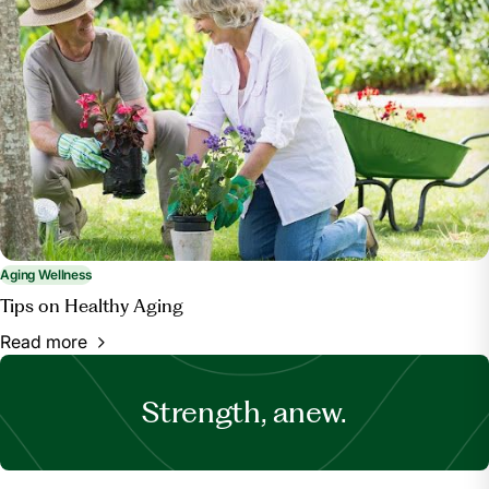
Aging Wellness
Tips on Healthy Aging
Read more
Strength, anew.