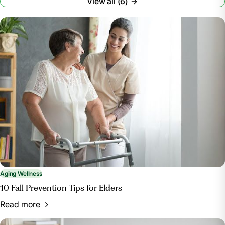
View all (6)
Aging Wellness
10 Fall Prevention Tips for Elders
Read more