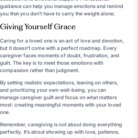
guidance can help you manage emotions and remind
you that you don’t have to carry the weight alone.
Giving Yourself Grace
Caring for a loved one is an act of love and devotion,
but it doesn’t come with a perfect roadmap. Every
caregiver faces moments of doubt, frustration, and
guilt. The key is to meet those emotions with
compassion rather than judgment.
By setting realistic expectations, leaning on others,
and prioritizing your own well-being, you can
manage caregiver guilt and focus on what matters
most: creating meaningful moments with your loved
one.
Remember, caregiving is not about doing everything
perfectly. It’s about showing up with love, patience,