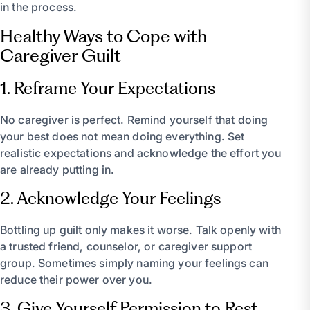
in the process.
Healthy Ways to Cope with
Caregiver Guilt
1. Reframe Your Expectations
No caregiver is perfect. Remind yourself that doing
your best does not mean doing everything. Set
realistic expectations and acknowledge the effort you
are already putting in.
2. Acknowledge Your Feelings
Bottling up guilt only makes it worse. Talk openly with
a trusted friend, counselor, or caregiver support
group. Sometimes simply naming your feelings can
reduce their power over you.
3. Give Yourself Permission to Rest