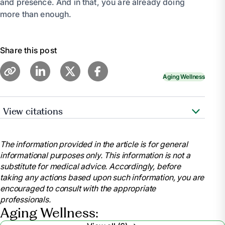
and presence. And in that, you are already doing
more than enough.
Share this post
Aging Wellness
View citations
Family Caregiver Alliance –
The Emotional Side of
Caregiving
The information provided in the article is for general
informational purposes only. This information is not a
Mayo Clinic – Caregiver stress: Tips for taking care of
substitute for medical advice. Accordingly, before
yourself
taking any actions based upon such information, you are
encouraged to consult with the appropriate
AARP – Caregivers: Living With Guilt
professionals.
Aging Wellness: