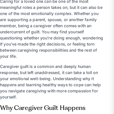
Caring for a loved one can be one of the most
meaningful roles a person takes on, but it can also be
one of the most emotionally complex. Whether you
are supporting a parent, spouse, or another family
member, being a caregiver often comes with an
undercurrent of guilt. You may find yourself
questioning whether you’re doing enough, wondering
if you’ve made the right decisions, or feeling torn
between caregiving responsibilities and the rest of
your life.
Caregiver guilt is a common and deeply human
response, but left unaddressed, it can take a toll on
your emotional well-being. Understanding why it
happens and learning healthy ways to cope can help
you navigate caregiving with more compassion for
yourself.
Why Caregiver Guilt Happens