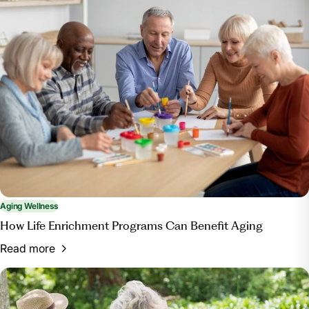
Aging Wellness
How Life Enrichment Programs Can Benefit Aging
Read more