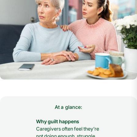
At a glance:
Why guilt happens
Caregivers often feel they’re
not doing enough, struggle