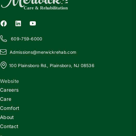
609-759-6000
Admissions@
m
erwickrehab.com
100 Plainsboro Rd., Plainsboro, NJ 08536
Website
Careers
Care
Comfort
About
Contact