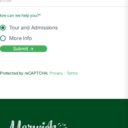
How can we help you?*
Tour and Admissions
More Info
Submit
Protected by reCAPTCHA:
Privacy
·
Terms