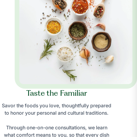
Taste the Familiar
Savor the foods you love, thoughtfully prepared
to honor your personal and cultural traditions.
Through one-on-one consultations, we learn
what comfort means to you, so that every dish