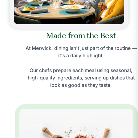
Made from the Best
At Merwick, dining isn't just part of the routine —
it's a daily highlight.
Our chefs prepare each meal using seasonal,
high-quality ingredients, serving up dishes that
look as good as they taste.