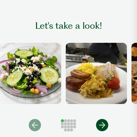
Let's take a look!
Salad
Breakfast Anytime
Di