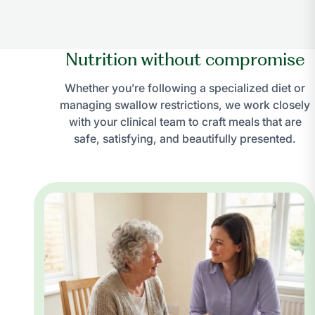
Nutrition without compromise
Whether you’re following a specialized diet or
managing swallow restrictions, we work closely
with your clinical team to craft meals that are
safe, satisfying, and beautifully presented.