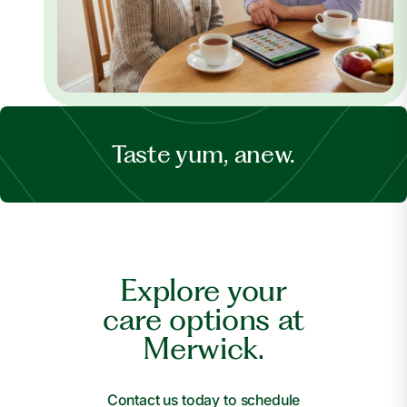
Taste yum, anew.
Explore your
care options at
Merwick.
Contact us today to schedule