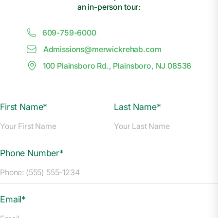
an in-person tour:
609-759-6000
Admissions@
m
erwickrehab.com
100 Plainsboro Rd., Plainsboro, NJ 08536
First Name*
Last Name*
Phone Number*
Email*