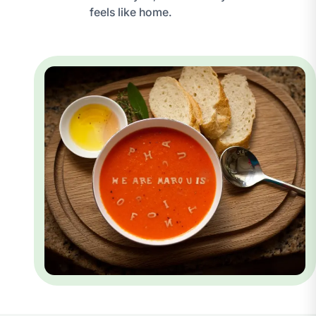
feels like home.