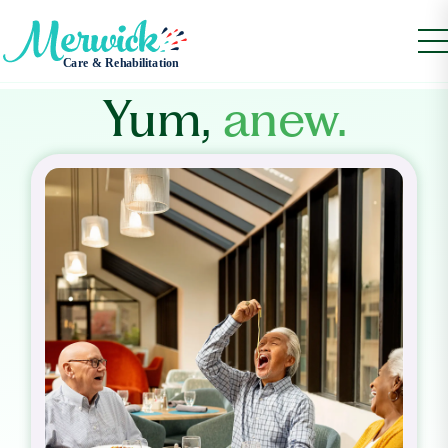
Yum,
anew.