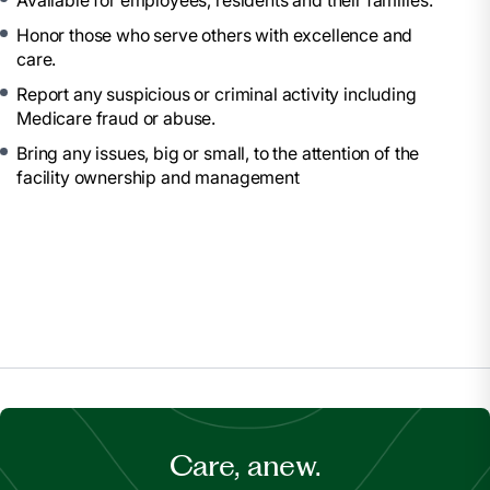
Available for employees, residents and their families.
Honor those who serve others with excellence and
care.
Report any suspicious or criminal activity including
Medicare fraud or abuse.
Bring any issues, big or small, to the attention of the
facility ownership and management
Care, anew.