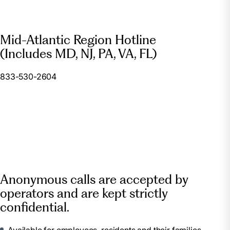
Mid-Atlantic Region Hotline
(Includes MD, NJ, PA, VA, FL)
833-530-2604
Anonymous calls are accepted by
operators and are kept strictly
confidential.