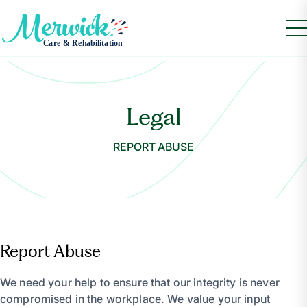
Legal
REPORT ABUSE
Report Abuse
We need your help to ensure that our integrity is never
compromised in the workplace. We value your input