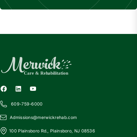
609-759-6000
Admissions@
m
erwickrehab.com
100 Plainsboro Rd., Plainsboro, NJ 08536