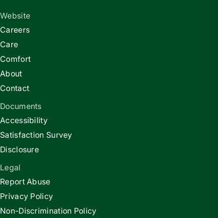
Website
Careers
Care
Comfort
About
Contact
Documents
Accessibility
Satisfaction Survey
Disclosure
Legal
Report Abuse
Privacy Policy
Non-Discrimination Policy