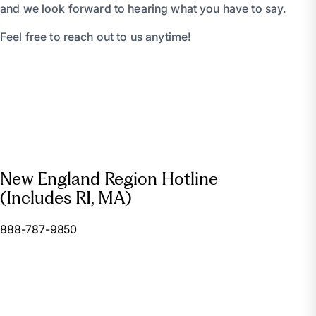
and we look forward to hearing what you have to say.
Feel free to reach out to us anytime!
New England Region Hotline
(Includes RI, MA)
888-787-9850