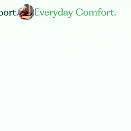
ort.
Everyday Comfort.