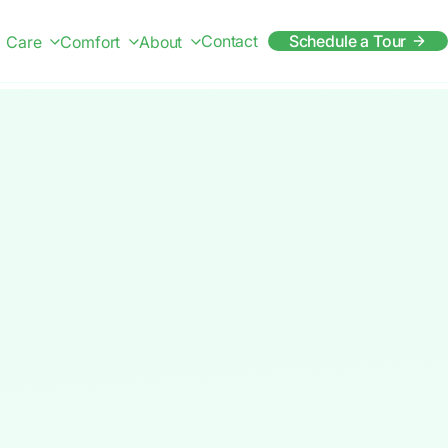
Contact
Schedule a Tour
Care
Comfort
About