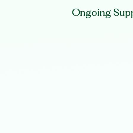
Ongoing Supp