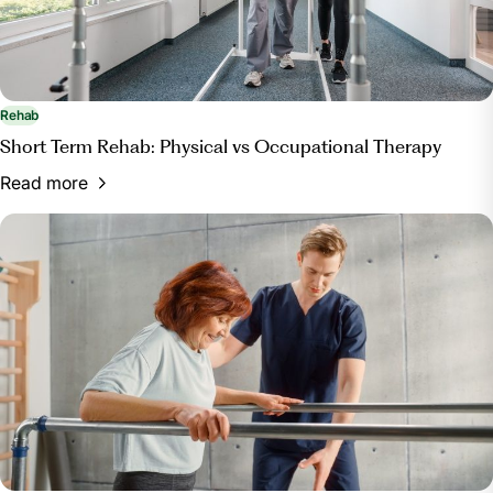
Rehab
Short Term Rehab: Physical vs Occupational Therapy
Read more