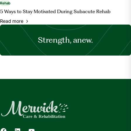
Rehab
5 Ways to Stay Motivated During Subacute Rehab
Read more
Strength, anew.