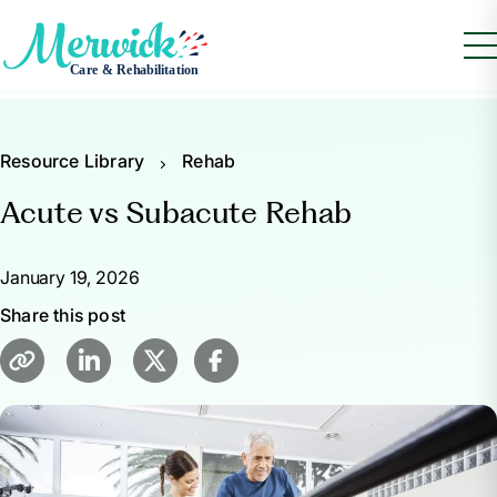
Resource Library
Rehab
Acute vs Subacute Rehab
January 19, 2026
Share this post