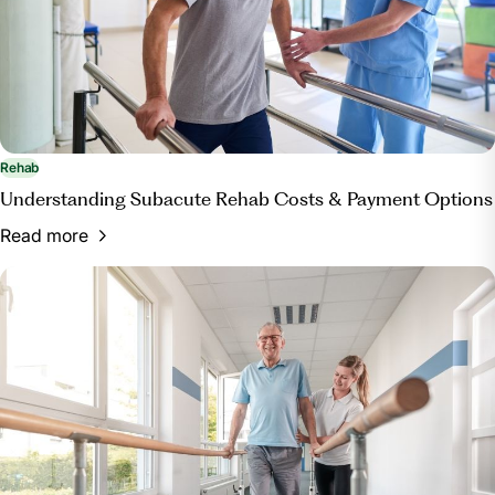
Rehab
Understanding Subacute Rehab Costs & Payment Options
Read more