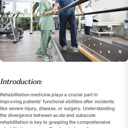
Introduction:
Rehabilitation medicine plays a crucial part in
improving patients’ functional abilities after incidents
like severe injury, disease, or surgery. Understanding
the divergence between acute and subacute
rehabilitation is key to grasping the comprehensive