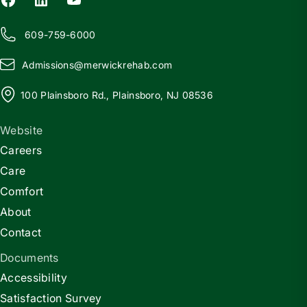
609-759-6000
Admissions@
m
erwickrehab.com
100 Plainsboro Rd., Plainsboro, NJ 08536
Website
Careers
Care
Comfort
About
Contact
Documents
Accessibility
Satisfaction Survey