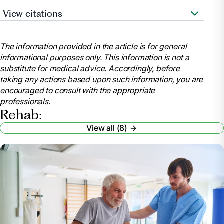
View citations
Heart.org. 2021. Let’s Talk About: Stroke,
Rehabilitation Therapy after a Stroke. [online]
The information provided in the article is for general
Available at:
informational purposes only. This information is not a
https://www.stroke.org/en/about-stroke/effects-of-
substitute for medical advice. Accordingly, before
stroke
taking any actions based upon such information, you are
MedicineNet. 2021. Rehabilitation. [online]
encouraged to consult with the appropriate
Available at:
professionals.
https://www.medicinenet.com/script/main/art.asp?
Rehab:
articlekey=21068
View all (8)
The American Journal of Managed Care. 2019.
Acute Rehabilitation Vs. Subacute Rehabilitation.
[online] Available at:
https://www.ajmc.com/view/acute-rehabilitation-vs-
subacute-rehabilitation