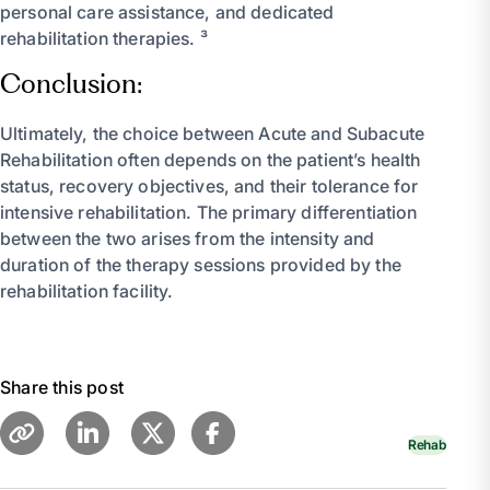
personal care assistance, and dedicated
rehabilitation therapies. ³
Conclusion:
Ultimately, the choice between Acute and Subacute
Rehabilitation often depends on the patient’s health
status, recovery objectives, and their tolerance for
intensive rehabilitation. The primary differentiation
between the two arises from the intensity and
duration of the therapy sessions provided by the
rehabilitation facility.
Share this post
Rehab