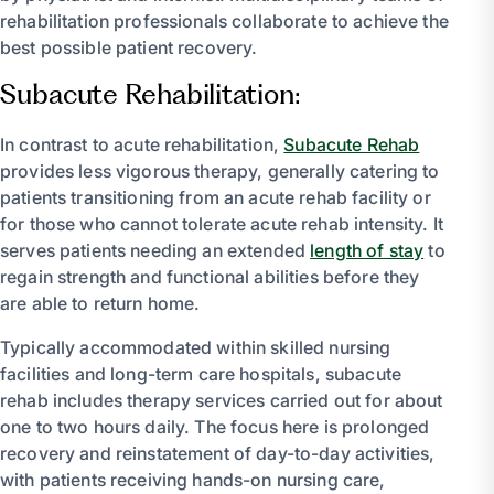
rehabilitation professionals collaborate to achieve the
best possible patient recovery.
Subacute Rehabilitation:
In contrast to acute rehabilitation,
Subacute Rehab
provides less vigorous therapy, generally catering to
patients transitioning from an acute rehab facility or
for those who cannot tolerate acute rehab intensity. It
serves patients needing an extended
length of stay
to
regain strength and functional abilities before they
are able to return home.
Typically accommodated within skilled nursing
facilities and long-term care hospitals, subacute
rehab includes therapy services carried out for about
one to two hours daily. The focus here is prolonged
recovery and reinstatement of day-to-day activities,
with patients receiving hands-on nursing care,