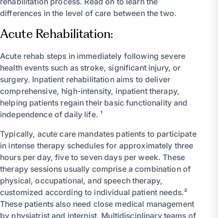
rehabilitation process. Read on to learn the
differences in the level of care between the two.
Acute Rehabilitation:
Acute rehab steps in immediately following severe
health events such as stroke, significant injury, or
surgery. Inpatient rehabilitation aims to deliver
comprehensive, high-intensity, inpatient therapy,
helping patients regain their basic functionality and
independence of daily life. ¹
Typically, acute care mandates patients to participate
in intense therapy schedules for approximately three
hours per day, five to seven days per week. These
therapy sessions usually comprise a combination of
physical, occupational, and speech therapy,
customized according to individual patient needs.²
These patients also need close medical management
by physiatrist and internist. Multidisciplinary teams of