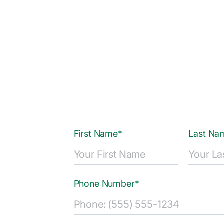
First Name*
Last Na
Phone Number*