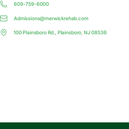
609-759-6000
Admissions@
m
erwickrehab.com
100 Plainsboro Rd., Plainsboro, NJ 08536