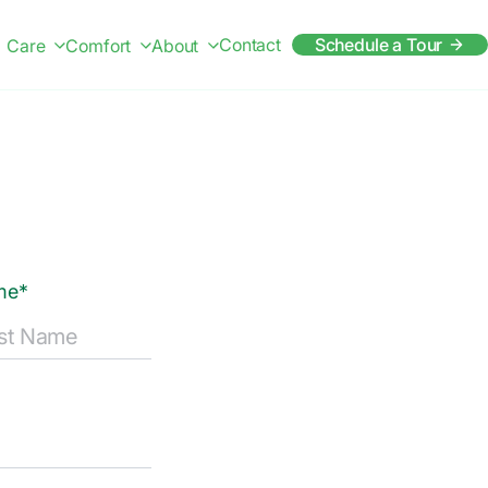
Contact
Schedule a Tour
Care
Comfort
About
me*