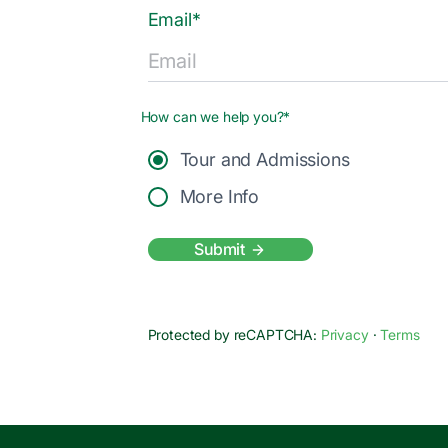
Email*
How can we help you?*
Tour and Admissions
More Info
Submit
Protected by reCAPTCHA:
Privacy
·
Terms