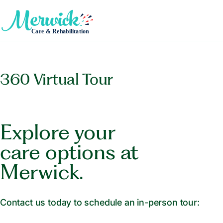
360 Virtual Tour
Explore your
care options at
Merwick.
Contact us today to schedule an in-person tour: