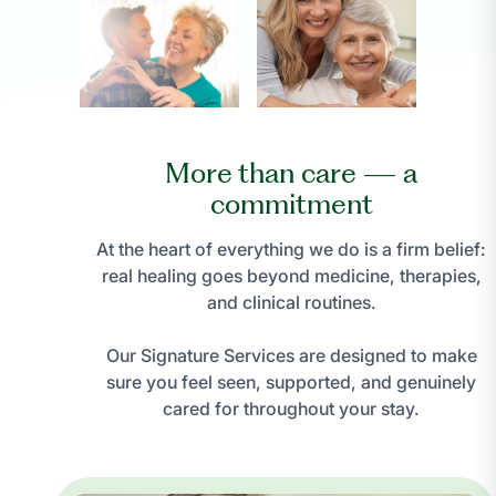
More than care — a
commitment
At the heart of everything we do is a firm belief:
real healing goes beyond medicine, therapies,
and clinical routines.
Our Signature Services are designed to make
sure you feel seen, supported, and genuinely
cared for throughout your stay.