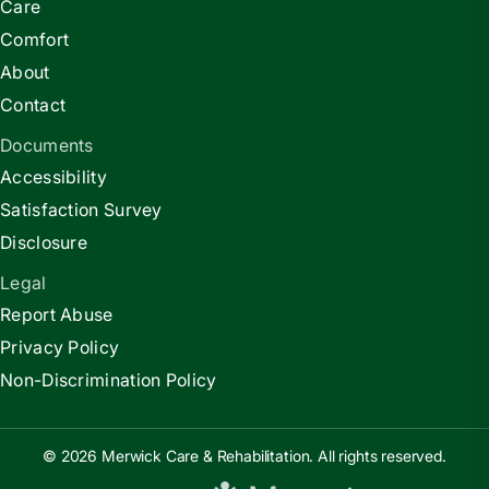
Care
Comfort
About
Contact
Documents
Accessibility
Satisfaction Survey
Disclosure
Legal
Report Abuse
Privacy Policy
Non-Discrimination Policy
© 2026 Merwick Care & Rehabilitation. All rights reserved.