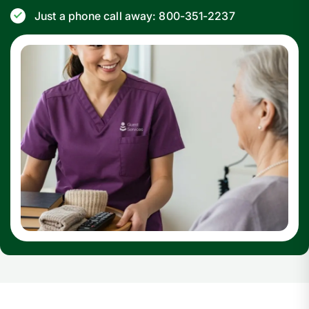
Just a phone call away: 800-351-2237