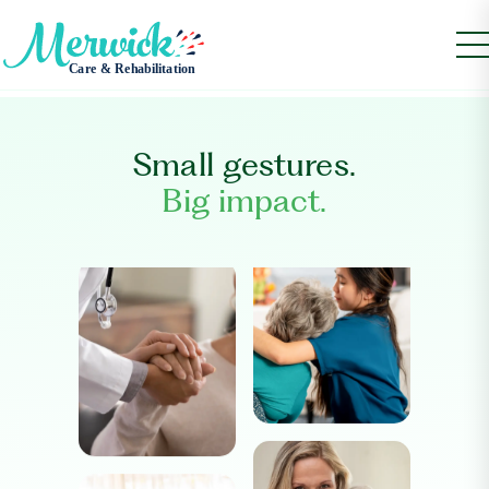
Small gestures.
Big impact.