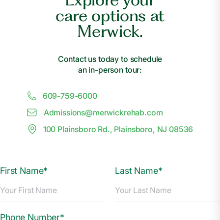
care options at
Merwick.
Contact us today to schedule
an in-person tour:
609-759-6000
Admissions@
m
erwickrehab.com
100 Plainsboro Rd., Plainsboro, NJ 08536
First Name*
Last Name*
Phone Number*