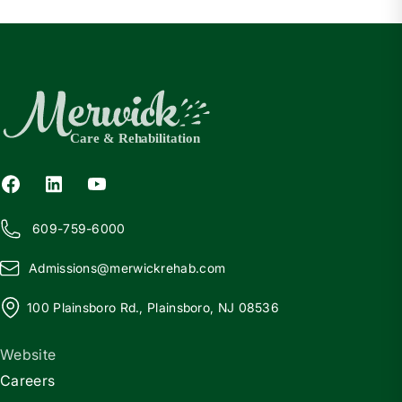
609-759-6000
Admissions@
m
erwickrehab.com
100 Plainsboro Rd., Plainsboro, NJ 08536
Website
Careers