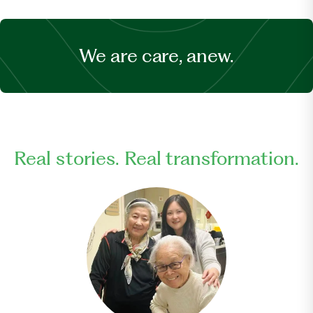
We are care, anew.
Real stories. Real transformation.