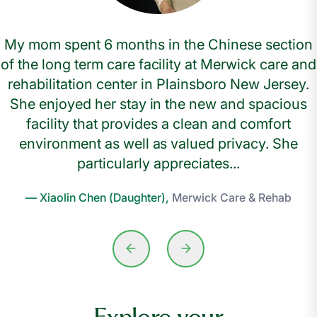
My mom spent 6 months in the Chinese section
of the long term care facility at Merwick care and
rehabilitation center in Plainsboro New Jersey.
She enjoyed her stay in the new and spacious
facility that provides a clean and comfort
environment as well as valued privacy. She
particularly appreciates...
— Xiaolin Chen (Daughter),
Merwick Care & Rehab
Explore your