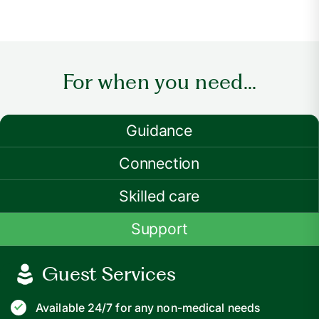
For when you need...
Guidance
Connection
Skilled care
Support
Guest Services
Available 24/7 for any non-medical needs