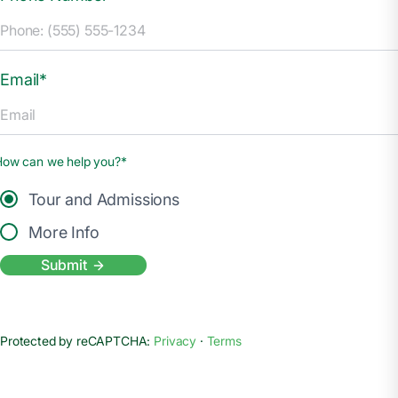
Email*
How can we help you?*
Tour and Admissions
More Info
Submit
Protected by reCAPTCHA:
Privacy
·
Terms